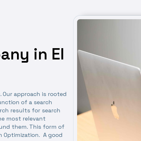
ny in El
O. Our approach is rooted
nction of a search
rch results for search
the most relevant
ound them. This form of
h Optimization. A good