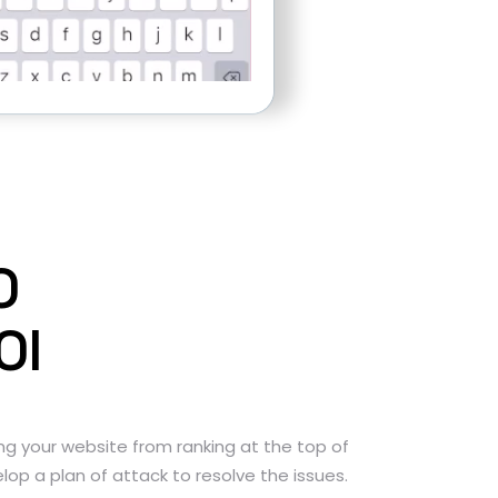
O
OI
ng your website from ranking at the top of
lop a plan of attack to resolve the issues.