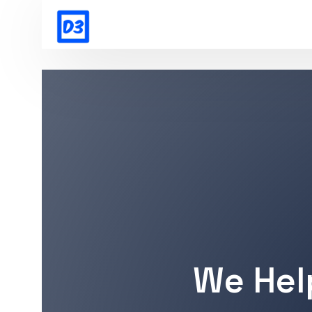
We Hel