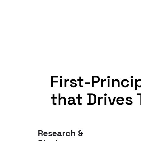
First-Princ
that Drives 
Research &