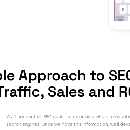
iple Approach to SE
Traffic, Sales and R
We’ll conduct an SEO audit to determine what’s preventi
search engines. Once we have this information, we’ll deve