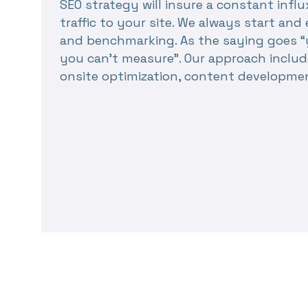
SEO strategy will insure a constant influ
traffic to your site. We always start a
and benchmarking. As the saying goes “
you can’t measure”. Our approach includ
onsite optimization, content developme