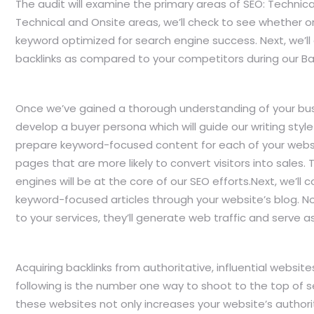
The audit will examine the primary areas of SEO: Technica
Technical and Onsite areas, we’ll check to see whether o
keyword optimized for search engine success. Next, we’ll
backlinks as compared to your competitors during our Bac
Once we’ve gained a thorough understanding of your busi
develop a buyer persona which will guide our writing style 
prepare keyword-focused content for each of your websit
pages that are more likely to convert visitors into sales. 
engines will be at the core of our SEO efforts.Next, we’ll 
keyword-focused articles through your website’s blog. Not 
to your services, they’ll generate web traffic and serve as l
Acquiring backlinks from authoritative, influential websi
following is the number one way to shoot to the top of 
these websites not only increases your website’s authori