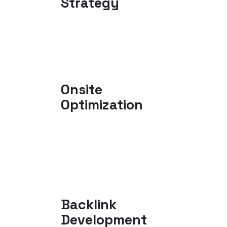
Strategy
Onsite
Optimization
Backlink
Development