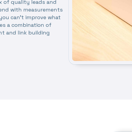
x of quality leads and
nd end with measurements
you can’t improve what
es a combination of
nt and link building