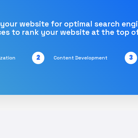
 your website for optimal search eng
ces to rank your website at the top o
2
3
ization
Content Development