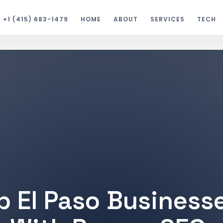
+1 (415) 683-1479
HOME
ABOUT
SERVICES
TECH
p El Paso Business