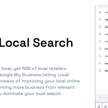
Local Search
local, yet %56 of local retailers
Google My Business listing. Local
process of improving your local online
driving more business from relevant
ou dominate your local search.