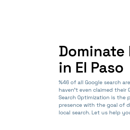
Dominate 
in El Paso
%46 of all Google search are 
haven't even claimed their 
Search Optimization is the 
presence with the goal of 
local search. Let us help y