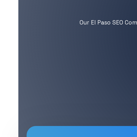
Our El Paso SEO Comp