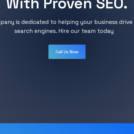
With Proven SEO.
any is dedicated to helping your business drive 
search engines. Hire our team today
Call Us Now