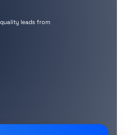
quality leads from