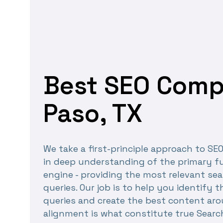
Best SEO Compa
Paso, TX
We take a first-principle approach to SE
in deep understanding of the primary fu
engine - providing the most relevant sea
queries. Our job is to help you identify 
queries and create the best content ar
alignment is what constitute true Searc