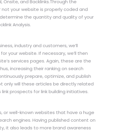
l, Onsite, and Backlinks.Through the
r not your website is properly coded and
 determine the quantity and quality of your
klink Analysis.
ness, industry and customers, we’ll
for your website. If necessary, we’ll then
e’s services pages. Again, these are the
Thus, increasing their ranking on search
continuously prepare, optimize, and publish
only will these articles be directly related
ink prospects for link building initiatives.
tes, or well-known websites that have a huge
search engines. Having published content on
ty, it also leads to more brand awareness