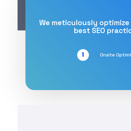
We meticulously optimize
best SEO practi
1
Onsite Optim