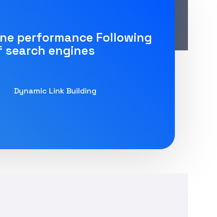
ine performance Following
f search engines
Dynamic Link Building