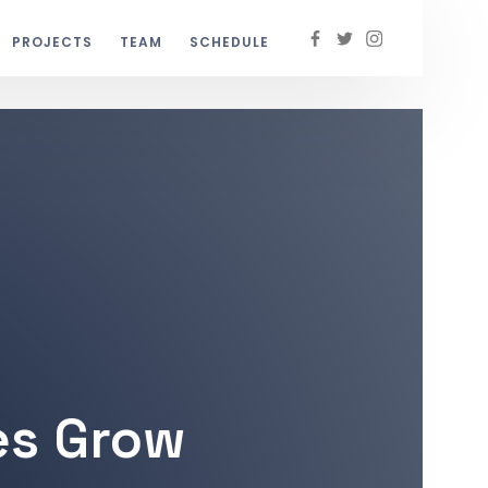
PROJECTS
TEAM
SCHEDULE
es Grow