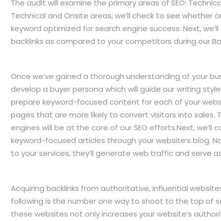
The audit will examine the primary areas of SEO: Technica
Technical and Onsite areas, we’ll check to see whether o
keyword optimized for search engine success. Next, we’ll
backlinks as compared to your competitors during our Bac
Once we’ve gained a thorough understanding of your busi
develop a buyer persona which will guide our writing style 
prepare keyword-focused content for each of your websit
pages that are more likely to convert visitors into sales. 
engines will be at the core of our SEO efforts.Next, we’ll 
keyword-focused articles through your website’s blog. Not 
to your services, they’ll generate web traffic and serve as l
Acquiring backlinks from authoritative, influential websi
following is the number one way to shoot to the top of 
these websites not only increases your website’s authori