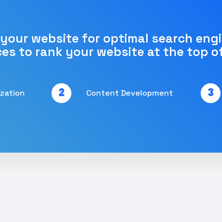
 your website for optimal search eng
ces to rank your website at the top o
2
3
ization
Content Development