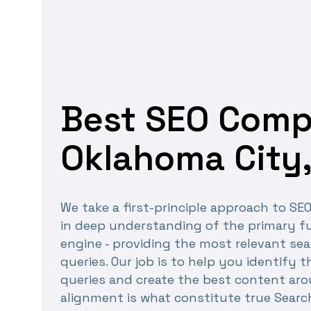
Best SEO Comp
Oklahoma City,
We take a first-principle approach to SE
in deep understanding of the primary fu
engine - providing the most relevant sea
queries. Our job is to help you identify 
queries and create the best content ar
alignment is what constitute true Searc