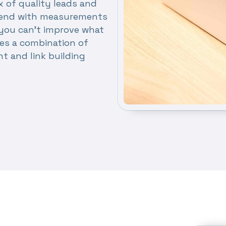
x of quality leads and
nd end with measurements
you can’t improve what
es a combination of
nt and link building