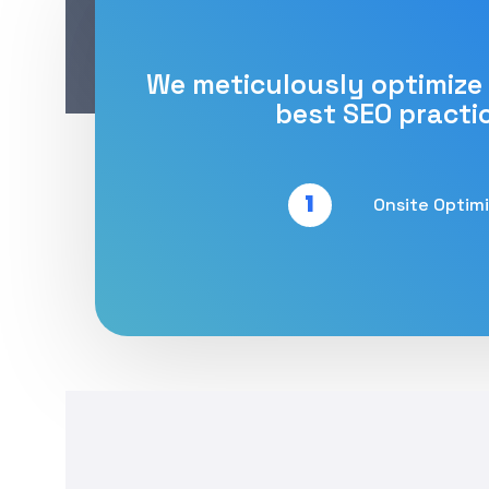
We meticulously optimize
best SEO practi
1
Onsite Optim