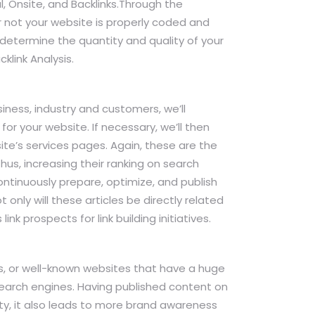
l, Onsite, and Backlinks.Through the
r not your website is properly coded and
 determine the quantity and quality of your
klink Analysis.
ness, industry and customers, we’ll
for your website. If necessary, we’ll then
e’s services pages. Again, these are the
Thus, increasing their ranking on search
continuously prepare, optimize, and publish
only will these articles be directly related
ink prospects for link building initiatives.
tes, or well-known websites that have a huge
search engines. Having published content on
ty, it also leads to more brand awareness