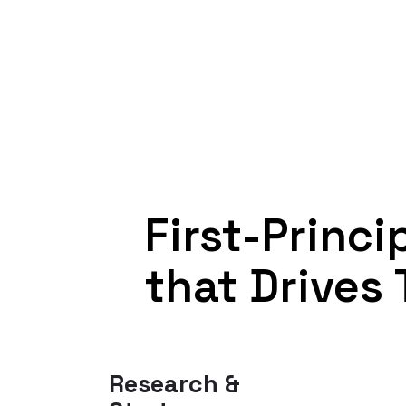
First-Princ
that Drives 
Research &