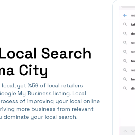
Local Search
ma City
local, yet %56 of local retailers
Google My Business listing. Local
process of improving your local online
driving more business from relevant
ou dominate your local search.