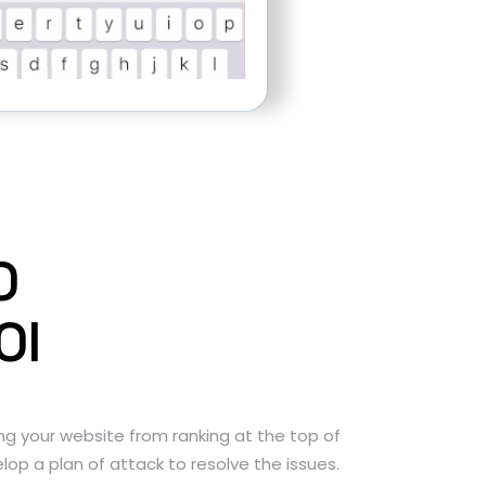
O
OI
ng your website from ranking at the top of
lop a plan of attack to resolve the issues.