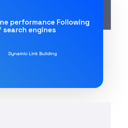
ine performance Following
f search engines
Dynamic Link Building