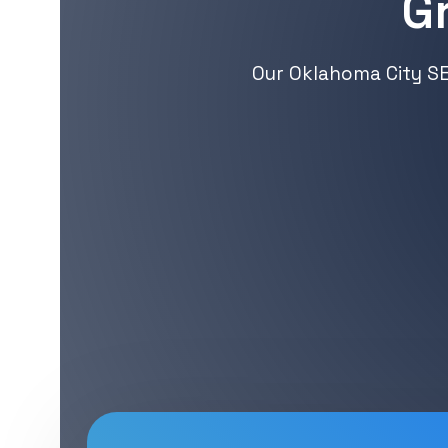
G
Our Oklahoma City SE