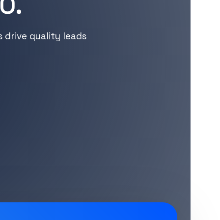
O.
drive quality leads