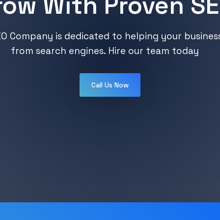
row With Proven SE
O Company is dedicated to helping your business 
from search engines. Hire our team today
Call Us Now