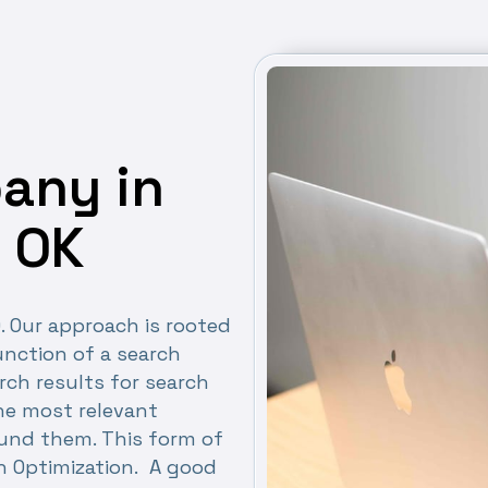
any in
 OK
O. Our approach is rooted
nction of a search
rch results for search
the most relevant
ound them. This form of
h Optimization. A good