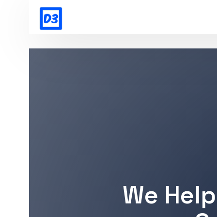
We Help