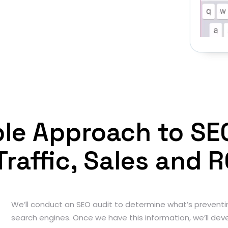
iple Approach to SE
Traffic, Sales and R
We’ll conduct an SEO audit to determine what’s preventi
search engines. Once we have this information, we’ll deve