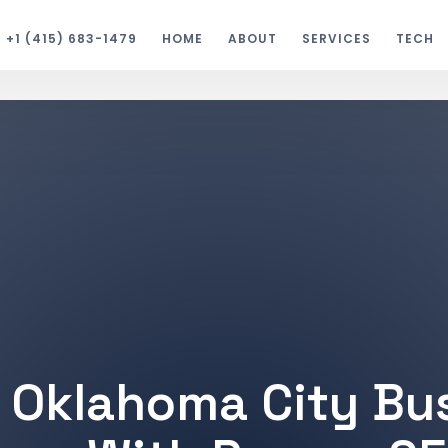
+1 (415) 683-1479
HOME
ABOUT
SERVICES
TECH
 Oklahoma City Bu