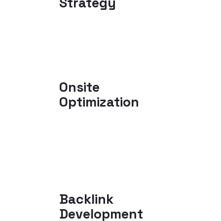
Strategy
Onsite
Optimization
Backlink
Development