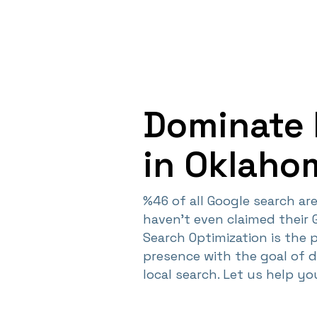
Dominate 
in Oklaho
%46 of all Google search are 
haven't even claimed their 
Search Optimization is the 
presence with the goal of 
local search. Let us help y