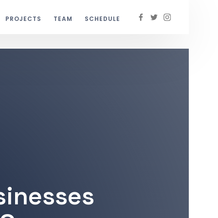
PROJECTS
TEAM
SCHEDULE
sinesses