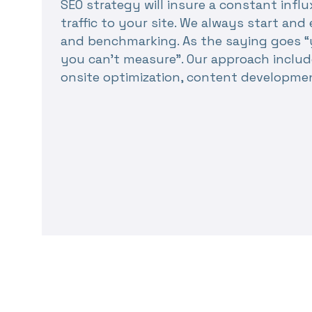
SEO strategy will insure a constant influ
traffic to your site. We always start a
and benchmarking. As the saying goes “
you can’t measure”. Our approach includ
onsite optimization, content developme