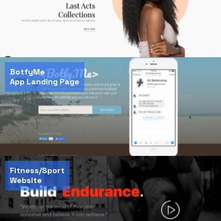
BotfyMe
App Landing Page
Fitness/Sport
Website