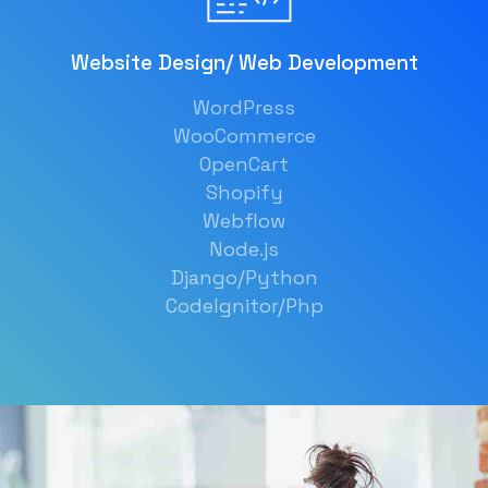
Website Design/ Web Development
WordPress
WooCommerce
OpenCart
Shopify
Webflow
Node.js
Django/Python
CodeIgnitor/Php