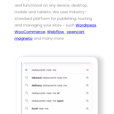
and functional on any device, desktop,
mobile and tablets. We user industry-
standard platform for publishing, hosting
and managing your sites - such
Wordrpess
,
WooCommerce
,
Webflow
,
opencart
,
magneto
and many more