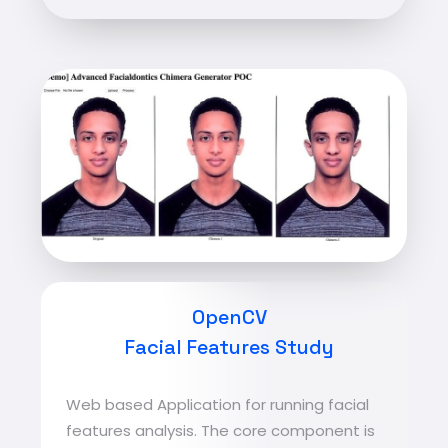
OpenCV
Facial Features Study
Web based Application for running facial
features analysis. The core component is