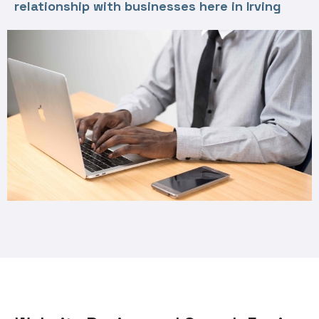
relationship with businesses here in Irving