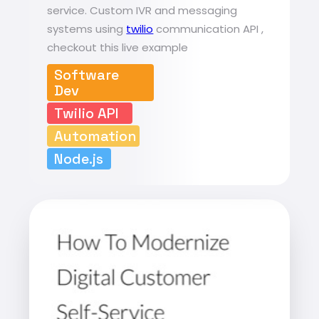
service. Custom IVR and messaging
systems using
twilio
communication API ,
checkout this live example
Software
Dev
Twilio API
Automation
Node.js