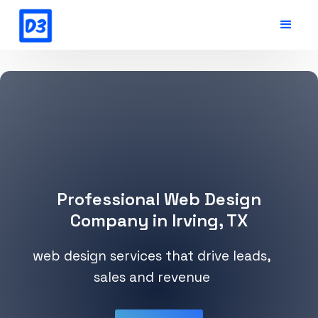
Professional Web Design
Company in Irving, TX
web design services that drive leads,
sales and revenue