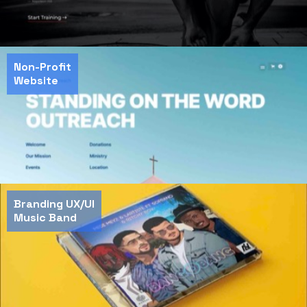
Non-Profit
Website
Branding UX/UI
Music Band