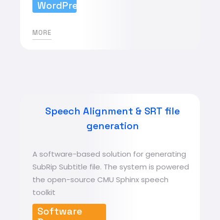
WordPress
MORE
Speech Alignment & SRT file
generation
A software-based solution for generating
SubRip Subtitle file. The system is powered
the open-source CMU Sphinx speech
toolkit
Software