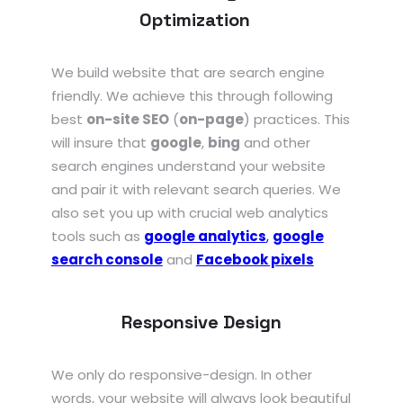
Optimization
We build website that are search engine
friendly. We achieve this through following
best
on-site SEO
(
on-page
) practices. This
will insure that
google
,
bing
and other
search engines understand your website
and pair it with relevant search queries. We
also set you up with crucial web analytics
tools such as
google analytics
,
google
search console
and
Facebook pixels
Responsive Design
We only do responsive-design. In other
words, your website will always look beautiful