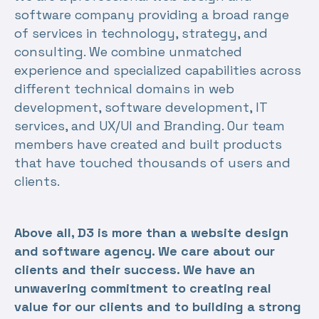
software company providing a broad range
of services in technology, strategy, and
consulting. We combine unmatched
experience and specialized capabilities across
different technical domains in web
development, software development, IT
services, and UX/UI and Branding. Our team
members have created and built products
that have touched thousands of users and
clients.
Above all, D3 is more than a website design
and software agency. We care about our
clients and their success. We have an
unwavering commitment to creating real
value for our clients and to building a strong