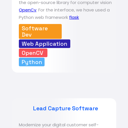
the open-source library for computer vision
OpenCv
. For the interface, we have used a
Python web framework
flask
Software
Dev
Web Application
OpenCV
Python
Lead Capture Software
Modernize your digital customer self-