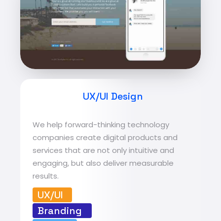
UX/UI Design
We help forward-thinking technology
companies create digital products and
services that are not only intuitive and
engaging, but also deliver measurable
results.
UX/UI
Branding