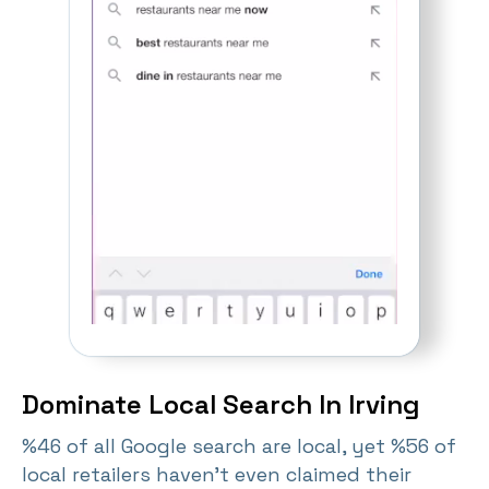
Dominate Local Search In Irving
%46 of all Google search are local, yet %56 of
local retailers haven't even claimed their