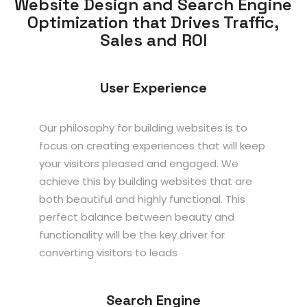
Website Design and Search Engine
Optimization that Drives Traffic,
Sales and ROI
User Experience
Our philosophy for building websites is to
focus on creating experiences that will keep
your visitors pleased and engaged. We
achieve this by building websites that are
both beautiful and highly functional. This
perfect balance between beauty and
functionality will be the key driver for
converting visitors to leads
Search Engine