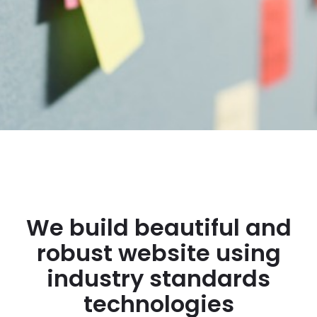
We build beautiful and
robust website using
industry standards
technologies