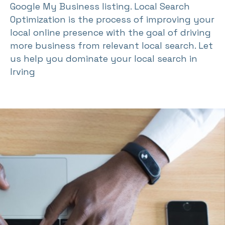
Google My Business listing. Local Search
Optimization is the process of improving your
local online presence with the goal of driving
more business from relevant local search. Let
us help you dominate your local search in
Irving