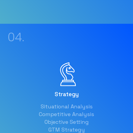
04.
Strategy
Situational Analysis
Competitive Analysis
Objective Setting
GTM Strategy