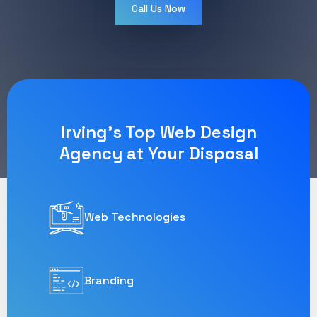
Call Us Now
Irving's Top Web Design
Agency at Your Disposal
Web Technologies
Branding