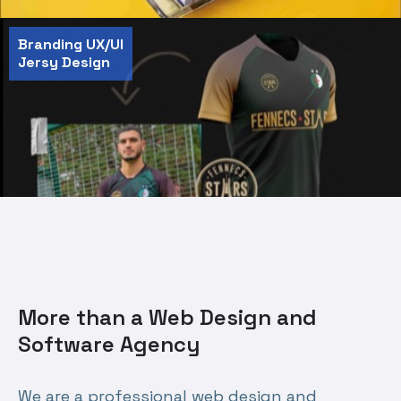
Branding UX/UI
Jersy Design
More than a Web Design and
Software Agency
We are a professional web design and