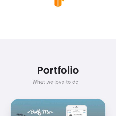
Portfolio
What we love to do