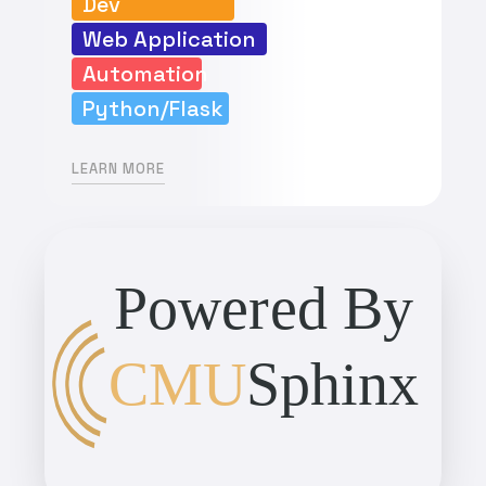
Dev
Web Application
Automation
Python/Flask
LEARN MORE