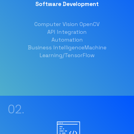
Software Development
Computer Vision OpenCV
API Integration
Automation
Business Intelligence
Machine
Learning/TensorFlow
02.