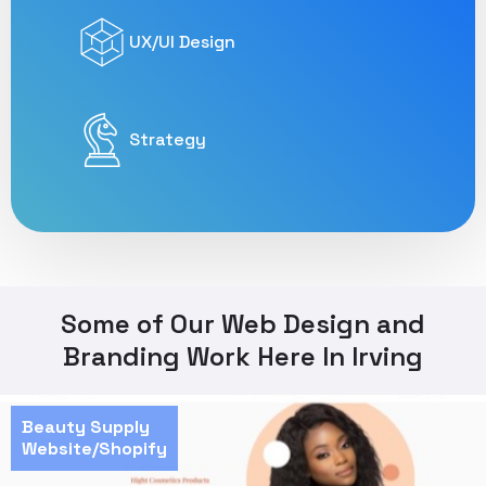
UX/UI Design
Strategy
Some of Our Web Design and
Branding Work Here In Irving
Beauty Supply
Website/Shopify