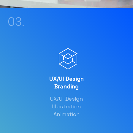
03.
UX/UI Design
Branding
UX/UI Design
Illustration
Animation