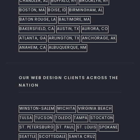
CHANDLER, AZ
BUFFALO, NY
BROOKLYN, NY
BOSTON, MA
BOISE, ID
BIRMINGHAM, AL
BATON ROUGE, LA
BALTIMORE, MA
BAKERSFIELD, CA
AUSTIN, TX
AURORA, CO
ATLANTA, GA
ARLINGTON, TX
ANCHORAGE, AK
ANAHEIM, CA
ALBUQUERQUE, NM
OUR WEB DESIGN CLIENTS ACROSS THE
NATION
WINSTON-SALEM
WICHITA
VIRGINIA BEACH
TULSA
TUCSON
TOLEDO
TAMPA
STOCKTON
ST. PETERSBURG
ST. PAUL
ST. LOUIS
SPOKANE
SEATTLE
SCOTTSDALE
SANTA CRUZ