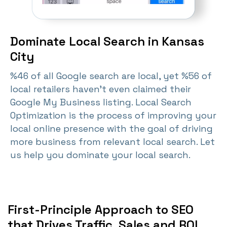
Dominate Local Search in Kansas
City
%46 of all Google search are local, yet %56 of
local retailers haven't even claimed their
Google My Business listing. Local Search
Optimization is the process of improving your
local online presence with the goal of driving
more business from relevant local search. Let
us help you dominate your local search.
First-Principle Approach to SEO
that Drives Traffic, Sales and ROI