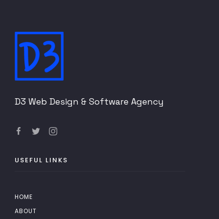
D3 Web Design & Software Agency
USEFUL LINKS
HOME
ABOUT