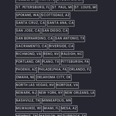
ST. PETERSBURG, FL
ST. PAUL, MI
ST. LOUIS, MI
SPOKANE, WA
SCOTTSDALE, AZ
SANTA CRUZ, CA
SANTA ANA, CA
SAN JOSE, CA
SAN DIEGO, CA
SAN BERNARDINO, CA
SAN ANTONIO, TX
SACRAMENTO, CA
RIVERSIDE, CA
RICHMOND, VA
RENO, NV
RALEIGH, NC
PORTLAND, OR
PLANO, TX
PITTSBURGH, PA
PHOENIX, AZ
PHILADELPHIA, PA
ORLANDO, FL
OMAHA, NE
OKLAHOMA CITY, OK
NORTH LAS VEGAS, NV
NORFOLK, VA
NEWARK, NJ
NEW YORK, NY
NEW ORLEANS, LA
NASHVILLE, TN
MINNEAPOLIS, MN
MILWAUKEE, WI
MIAMI, FL
MESA, AZ
MEMPHIS, TN
MADISON, WI
LUBBOCK, TX