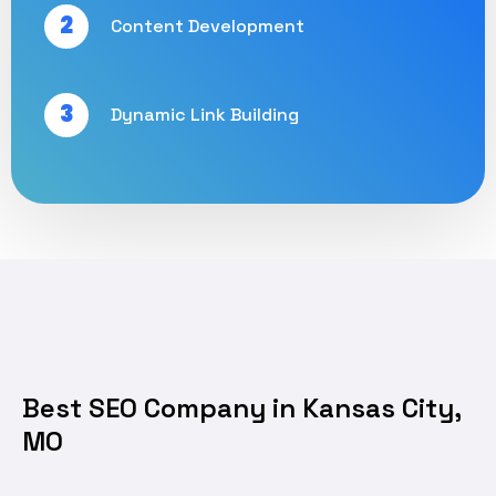
2
Content Development
3
Dynamic Link Building
Best SEO Company in Kansas City,
MO