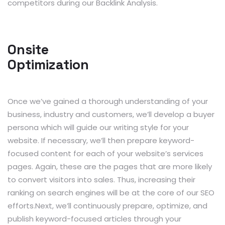
competitors during our Backlink Analysis.
Onsite
Optimization
Once we’ve gained a thorough understanding of your
business, industry and customers, we’ll develop a buyer
persona which will guide our writing style for your
website. If necessary, we’ll then prepare keyword-
focused content for each of your website’s services
pages. Again, these are the pages that are more likely
to convert visitors into sales. Thus, increasing their
ranking on search engines will be at the core of our SEO
efforts.Next, we’ll continuously prepare, optimize, and
publish keyword-focused articles through your