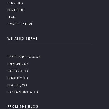
SERVICES
PORTFOLIO
TEAM
CONSULTATION
WE ALSO SERVE
SAN FRANCISCO, CA
FREMONT, CA
OAKLAND, CA
BERKELEY, CA
SEATTLE, WA
SANTA MONICA, CA
FROM THE BLOG