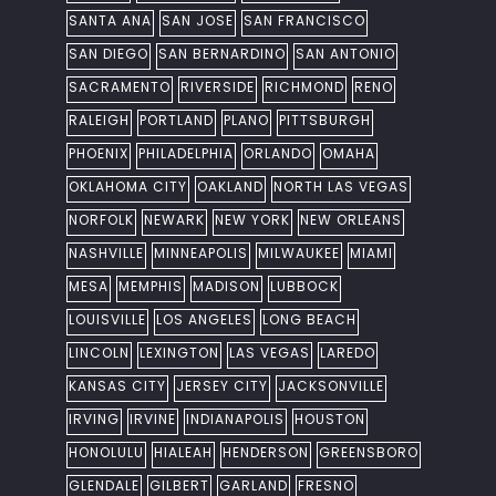
SANTA ANA
SAN JOSE
SAN FRANCISCO
SAN DIEGO
SAN BERNARDINO
SAN ANTONIO
SACRAMENTO
RIVERSIDE
RICHMOND
RENO
RALEIGH
PORTLAND
PLANO
PITTSBURGH
PHOENIX
PHILADELPHIA
ORLANDO
OMAHA
OKLAHOMA CITY
OAKLAND
NORTH LAS VEGAS
NORFOLK
NEWARK
NEW YORK
NEW ORLEANS
NASHVILLE
MINNEAPOLIS
MILWAUKEE
MIAMI
MESA
MEMPHIS
MADISON
LUBBOCK
LOUISVILLE
LOS ANGELES
LONG BEACH
LINCOLN
LEXINGTON
LAS VEGAS
LAREDO
KANSAS CITY
JERSEY CITY
JACKSONVILLE
IRVING
IRVINE
INDIANAPOLIS
HOUSTON
HONOLULU
HIALEAH
HENDERSON
GREENSBORO
GLENDALE
GILBERT
GARLAND
FRESNO