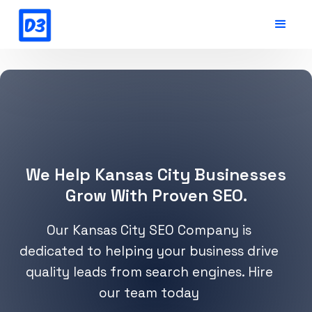
We Help Kansas City Businesses
Grow With Proven SEO.
Our Kansas City SEO Company is
dedicated to helping your business drive
quality leads from search engines. Hire
our team today