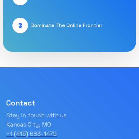
3
Dominate The Online Frontier
Contact
Stay in touch with us
Kansas City, MO
+1 (415) 683-1479