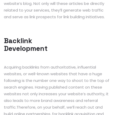
website’s blog. Not only will these articles be directly
related to your services, they’ll generate web traffic
and serve as link prospects for link building initiatives.
Backlink
Development
Acquiring backlinks from authoritative, influential
websites, or well-known websites that have a huge
following is the number one way to shoot to the top of
search engines. Having published content on these
websites not only increases your website’s authority, it
also leads to more brand awareness and referral
traffic.Therefore, on your behalf, we’ll reach out and
build online partnerships, for backlink acquisition and