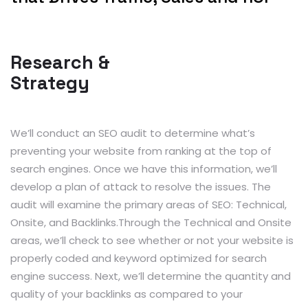
Research &
Strategy
We’ll conduct an SEO audit to determine what’s
preventing your website from ranking at the top of
search engines. Once we have this information, we’ll
develop a plan of attack to resolve the issues. The
audit will examine the primary areas of SEO: Technical,
Onsite, and Backlinks.Through the Technical and Onsite
areas, we’ll check to see whether or not your website is
properly coded and keyword optimized for search
engine success. Next, we’ll determine the quantity and
quality of your backlinks as compared to your