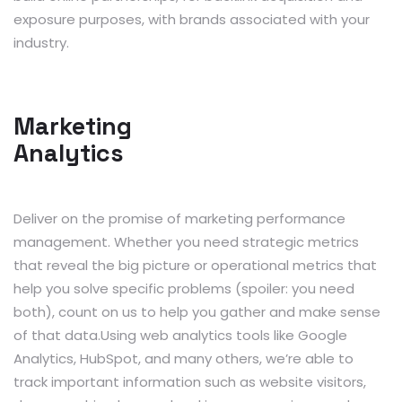
exposure purposes, with brands associated with your
industry.
Marketing
Analytics
Deliver on the promise of marketing performance
management. Whether you need strategic metrics
that reveal the big picture or operational metrics that
help you solve specific problems (spoiler: you need
both), count on us to help you gather and make sense
of that data.Using web analytics tools like Google
Analytics, HubSpot, and many others, we’re able to
track important information such as website visitors,