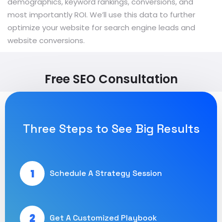
demographics, keyword rankings, conversions, and
most importantly ROI. We’ll use this data to further
optimize your website for search engine leads and
website conversions.
Free SEO Consultation
Three Steps to See Big Results
1
Schedule A Strategy Session
2
Get A Customized Playbook