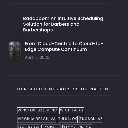
Badaboom An Intuitive Scheduling
Solution for Barbers and
Barbershops
From Cloud-Centric to Cloud-to-
Edge Compute Continuum
April 15, 2020
OUR SEO CLIENTS ACROSS THE NATION
WINSTON-SALEM, NC
WICHITA, KS
VIRGINIA BEACH, VA
TULSA, OK
TUCSON, AZ
TOLEDO, OH
TAMPA, FL
STOCKTON, CA