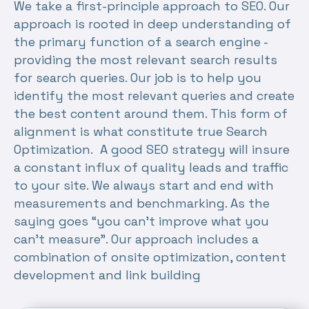
We take a first-principle approach to SEO. Our
approach is rooted in deep understanding of
the primary function of a search engine -
providing the most relevant search results
for search queries. Our job is to help you
identify the most relevant queries and create
the best content around them. This form of
alignment is what constitute true Search
Optimization. A good SEO strategy will insure
a constant influx of quality leads and traffic
to your site. We always start and end with
measurements and benchmarking. As the
saying goes “you can’t improve what you
can’t measure”. Our approach includes a
combination of onsite optimization, content
development and link building