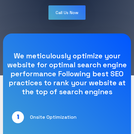
Call Us Now
We meticulously optimize your
website for optimal search engine
performance Following best SEO
practices to rank your website at
the top of search engines
1
Onsite Optimization