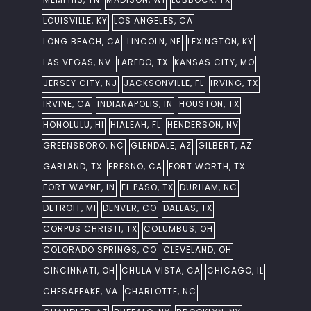
LOUISVILLE, KY
LOS ANGELES, CA
LONG BEACH, CA
LINCOLN, NE
LEXINGTON, KY
LAS VEGAS, NV
LAREDO, TX
KANSAS CITY, MO
JERSEY CITY, NJ
JACKSONVILLE, FL
IRVING, TX
IRVINE, CA
INDIANAPOLIS, IN
HOUSTON, TX
HONOLULU, HI
HIALEAH, FL
HENDERSON, NV
GREENSBORO, NC
GLENDALE, AZ
GILBERT, AZ
GARLAND, TX
FRESNO, CA
FORT WORTH, TX
FORT WAYNE, IN
EL PASO, TX
DURHAM, NC
DETROIT, MI
DENVER, CO
DALLAS, TX
CORPUS CHRISTI, TX
COLUMBUS, OH
COLORADO SPRINGS, CO
CLEVELAND, OH
CINCINNATI, OH
CHULA VISTA, CA
CHICAGO, IL
CHESAPEAKE, VA
CHARLOTTE, NC