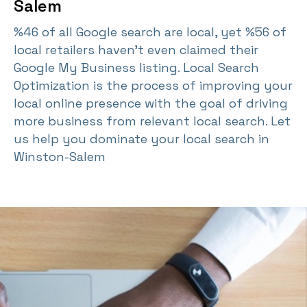
Salem
%46 of all Google search are local, yet %56 of
local retailers haven't even claimed their
Google My Business listing. Local Search
Optimization is the process of improving your
local online presence with the goal of driving
more business from relevant local search. Let
us help you dominate your local search in
Winston-Salem