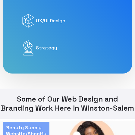
UX/UI Design
Strategy
Some of Our Web Design and
Branding Work Here In Winston-Salem
Beauty Supply
Website/Shopify