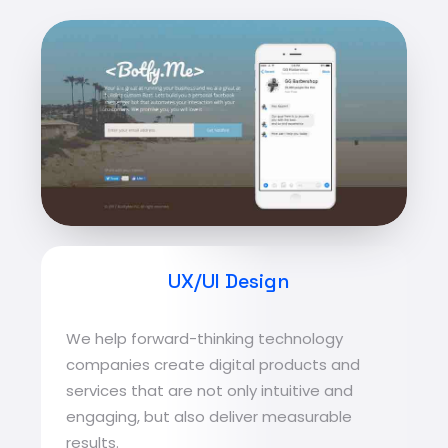
UX/UI Design
We help forward-thinking technology
companies create digital products and
services that are not only intuitive and
engaging, but also deliver measurable
results.