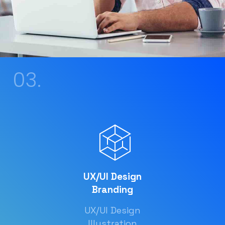
03.
UX/UI Design
Branding
UX/UI Design
Illustration