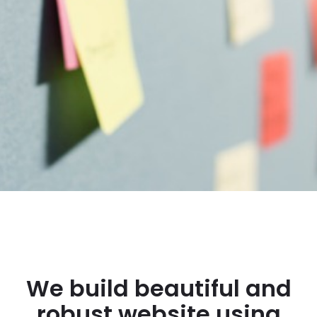
We build beautiful and
robust website using