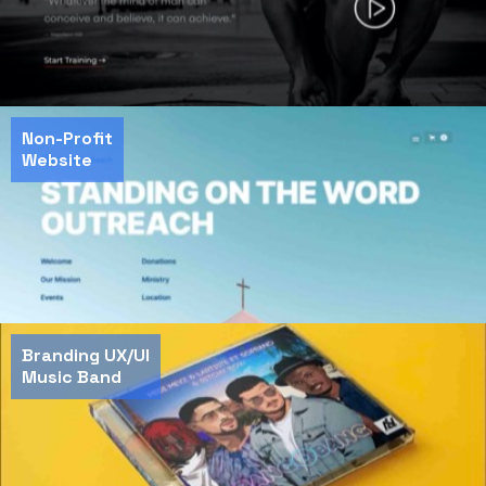
Non-Profit
Website
Branding UX/UI
Music Band