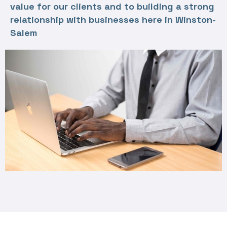
value for our clients and to building a strong
relationship with businesses here in Winston-
Salem