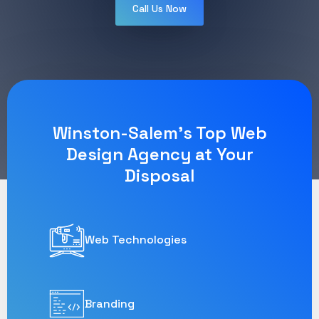
Call Us Now
Winston-Salem's Top Web
Design Agency at Your
Disposal
Web Technologies
Branding