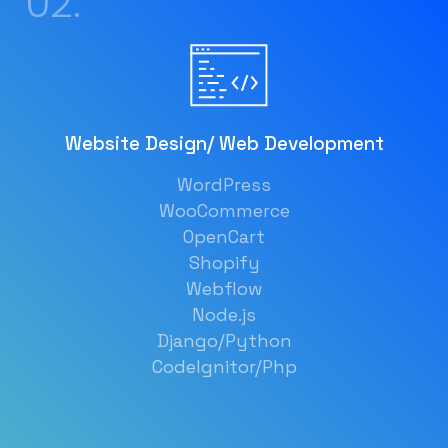
02.
Website Design/ Web Development
WordPress
WooCommerce
OpenCart
Shopify
Webflow
Node.js
Django/Python
CodeIgnitor/Php