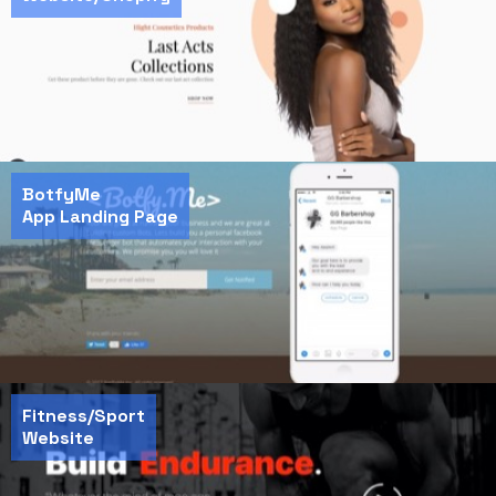
BotfyMe
App Landing Page
Fitness/Sport
Website