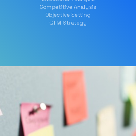
Competitive Analysis
Objective Setting
GTM Strategy