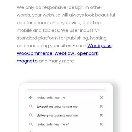
We only do responsive-design. In other
words, your website will always look beautiful
and functional on any device, desktop,
mobile and tablets. We user industry-
standard platform for publishing, hosting
and managing your sites - such
Wordrpess
,
WooCommerce
,
Webflow
,
opencart
,
magneto
and many more