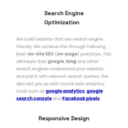
Search Engine
Optimization
We build website that are search engine
friendly. We achieve this through following
best
on-site SEO
(
on-page
) practices. This
will insure that
google
,
bing
and other
search engines understand your website
and pair it with relevant search queries. We
also set you up with crucial web analytics
tools such as
google analytics
,
google
search console
and
Facebook pixels
Responsive Design