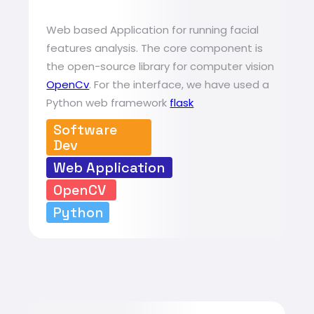
Web based Application for running facial
features analysis. The core component is
the open-source library for computer vision
OpenCv
. For the interface, we have used a
Python web framework
flask
Software
Dev
Web Application
OpenCV
Python