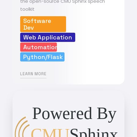
the open-source CMU Sphinx speech
toolkit
Software
Dev
Web Application
Automation
Python/Flask
LEARN MORE