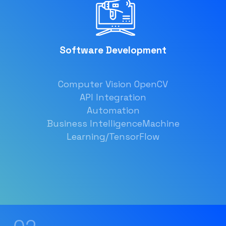
Software Development
Computer Vision OpenCV
API Integration
Automation
Business Intelligence
Machine
Learning/TensorFlow