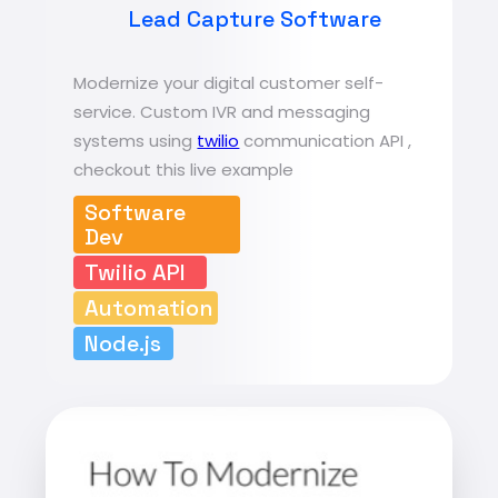
Lead Capture Software
Modernize your digital customer self-
service. Custom IVR and messaging
systems using
twilio
communication API ,
checkout this live example
Software
Dev
Twilio API
Automation
Node.js