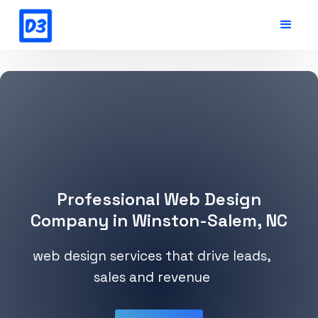
Professional Web Design
Company in Winston-Salem, NC
web design services that drive leads,
sales and revenue