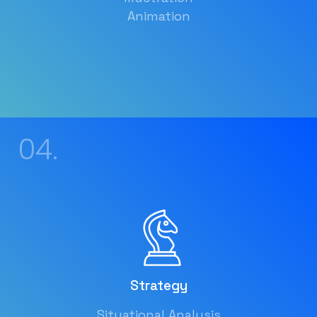
Animation
04.
Strategy
Situational Analysis