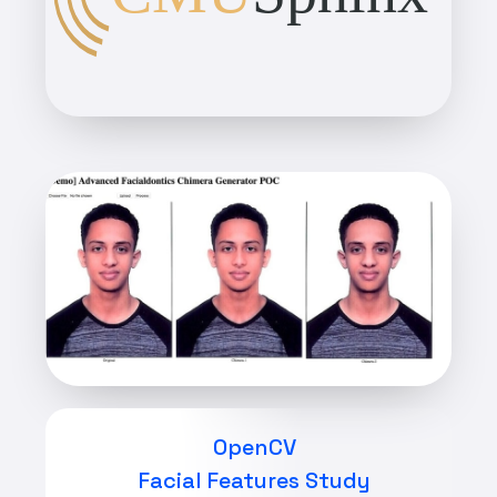
OpenCV
Facial Features Study