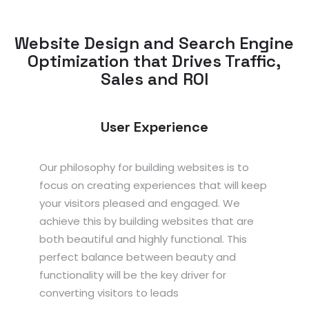
Website Design and Search Engine
Optimization that Drives Traffic,
Sales and ROI
User Experience
Our philosophy for building websites is to
focus on creating experiences that will keep
your visitors pleased and engaged. We
achieve this by building websites that are
both beautiful and highly functional. This
perfect balance between beauty and
functionality will be the key driver for
converting visitors to leads