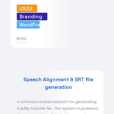
UX/UI
Branding
WordPress
MORE
Speech Alignment & SRT file
generation
A software-based solution for generating
SubRip Subtitle file. The system is powered