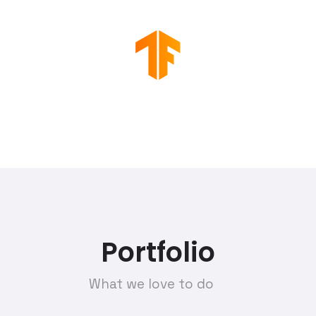
Portfolio
What we love to do