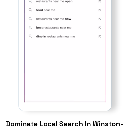
Dominate Local Search In Winston-