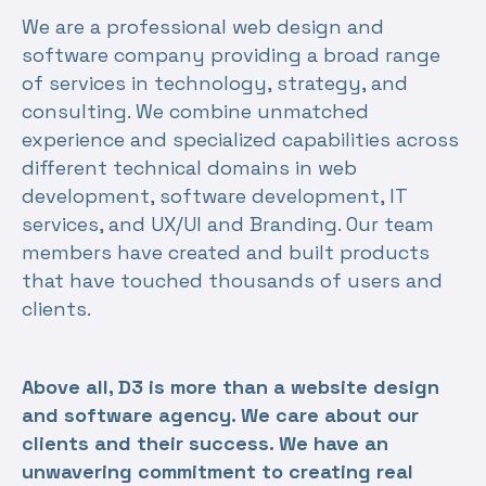
We are a professional web design and
software company providing a broad range
of services in technology, strategy, and
consulting. We combine unmatched
experience and specialized capabilities across
different technical domains in web
development, software development, IT
services, and UX/UI and Branding. Our team
members have created and built products
that have touched thousands of users and
clients.
Above all, D3 is more than a website design
and software agency. We care about our
clients and their success. We have an
unwavering commitment to creating real