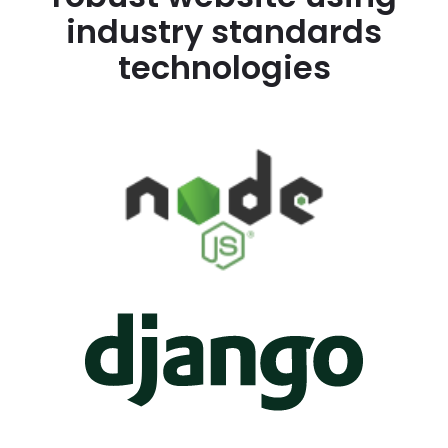
industry standards
technologies