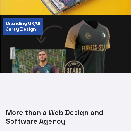
Branding UX/UI
Jersy Design
More than a Web Design and
Software Agency