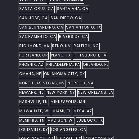
SANTA CRUZ, CA
SANTA ANA, CA
SAN JOSE, CA
SAN DIEGO, CA
SAN BERNARDINO, CA
SAN ANTONIO, TX
SACRAMENTO, CA
RIVERSIDE, CA
RICHMOND, VA
RENO, NV
RALEIGH, NC
PORTLAND, OR
PLANO, TX
PITTSBURGH, PA
PHOENIX, AZ
PHILADELPHIA, PA
ORLANDO, FL
OMAHA, NE
OKLAHOMA CITY, OK
NORTH LAS VEGAS, NV
NORFOLK, VA
NEWARK, NJ
NEW YORK, NY
NEW ORLEANS, LA
NASHVILLE, TN
MINNEAPOLIS, MN
MILWAUKEE, WI
MIAMI, FL
MESA, AZ
MEMPHIS, TN
MADISON, WI
LUBBOCK, TX
LOUISVILLE, KY
LOS ANGELES, CA
LONG BEACH, CA
LINCOLN, NE
LEXINGTON, KY