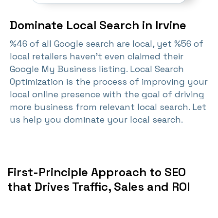
Dominate Local Search in Irvine
%46 of all Google search are local, yet %56 of
local retailers haven't even claimed their
Google My Business listing. Local Search
Optimization is the process of improving your
local online presence with the goal of driving
more business from relevant local search. Let
us help you dominate your local search.
First-Principle Approach to SEO
that Drives Traffic, Sales and ROI