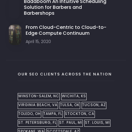
Badaboom An Intuitive Scheduling
Solution for Barbers and
Barbershops
From Cloud-Centric to Cloud-to-
Edge Compute Continuum
April 15, 2020
OUR SEO CLIENTS ACROSS THE NATION
WINSTON-SALEM, NC
WICHITA, KS
VIRGINIA BEACH, VA
TULSA, OK
TUCSON, AZ
TOLEDO, OH
TAMPA, FL
STOCKTON, CA
ST. PETERSBURG, FL
ST. PAUL, MI
ST. LOUIS, MI
SPOKANE, WA
SCOTTSDALE, AZ