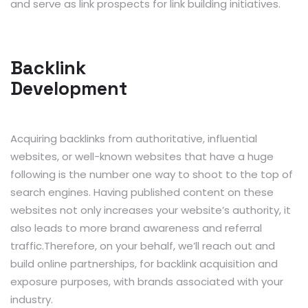
and serve as link prospects for link building initiatives.
Backlink
Development
Acquiring backlinks from authoritative, influential
websites, or well-known websites that have a huge
following is the number one way to shoot to the top of
search engines. Having published content on these
websites not only increases your website’s authority, it
also leads to more brand awareness and referral
traffic.Therefore, on your behalf, we’ll reach out and
build online partnerships, for backlink acquisition and
exposure purposes, with brands associated with your
industry.