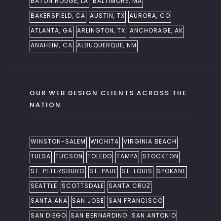
BATON ROUGE, LA
BALTIMORE, MA
BAKERSFIELD, CA
AUSTIN, TX
AURORA, CO
ATLANTA, GA
ARLINGTON, TX
ANCHORAGE, AK
ANAHEIM, CA
ALBUQUERQUE, NM
OUR WEB DESIGN CLIENTS ACROSS THE
NATION
WINSTON-SALEM
WICHITA
VIRGINIA BEACH
TULSA
TUCSON
TOLEDO
TAMPA
STOCKTON
ST. PETERSBURG
ST. PAUL
ST. LOUIS
SPOKANE
SEATTLE
SCOTTSDALE
SANTA CRUZ
SANTA ANA
SAN JOSE
SAN FRANCISCO
SAN DIEGO
SAN BERNARDINO
SAN ANTONIO