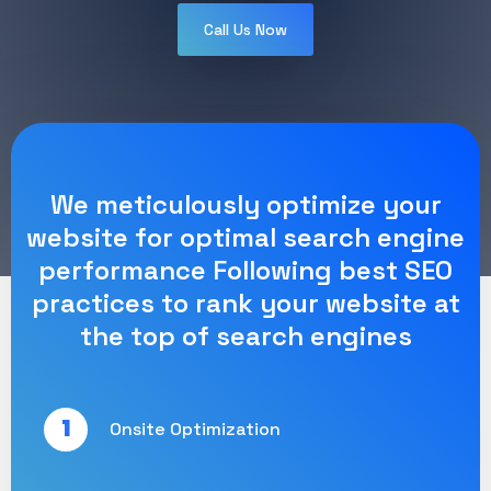
Call Us Now
We meticulously optimize your
website for optimal search engine
performance Following best SEO
practices to rank your website at
the top of search engines
1
Onsite Optimization