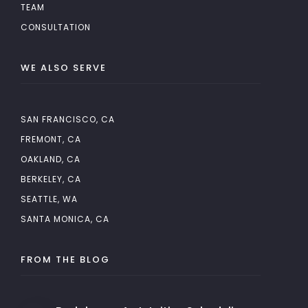
TEAM
CONSULTATION
WE ALSO SERVE
SAN FRANCISCO, CA
FREMONT, CA
OAKLAND, CA
BERKELEY, CA
SEATTLE, WA
SANTA MONICA, CA
FROM THE BLOG