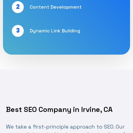
2
Content Development
3
Dynamic Link Building
Best SEO Company in Irvine, CA
We take a first-principle approach to SEO. Our