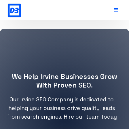
We Help Irvine Businesses Grow
With Proven SEO.
Our Irvine SEO Company is dedicated to
helping your business drive quality leads
from search engines. Hire our team today