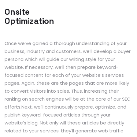
Onsite
Optimization
Once we’ve gained a thorough understanding of your
business, industry and customers, we’ll develop a buyer
persona which will guide our writing style for your
website. If necessary, we’ll then prepare keyword-
focused content for each of your website’s services
pages. Again, these are the pages that are more likely
to convert visitors into sales. Thus, increasing their
ranking on search engines will be at the core of our SEO
efforts.Next, we’ll continuously prepare, optimize, and
publish keyword-focused articles through your
website’s blog. Not only will these articles be directly
related to your services, they’ll generate web traffic