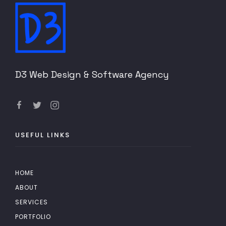
D3 Web Design & Software Agency
USEFUL LINKS
HOME
ABOUT
SERVICES
PORTFOLIO