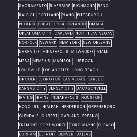
SACRAMENTO
RIVERSIDE
RICHMOND
RENO
RALEIGH
PORTLAND
PLANO
PITTSBURGH
PHOENIX
PHILADELPHIA
ORLANDO
OMAHA
OKLAHOMA CITY
OAKLAND
NORTH LAS VEGAS
NORFOLK
NEWARK
NEW YORK
NEW ORLEANS
NASHVILLE
MINNEAPOLIS
MILWAUKEE
MIAMI
MESA
MEMPHIS
MADISON
LUBBOCK
LOUISVILLE
LOS ANGELES
LONG BEACH
LINCOLN
LEXINGTON
LAS VEGAS
LAREDO
KANSAS CITY
JERSEY CITY
JACKSONVILLE
IRVING
IRVINE
INDIANAPOLIS
HOUSTON
HONOLULU
HIALEAH
HENDERSON
GREENSBORO
GLENDALE
GILBERT
GARLAND
FRESNO
FREMONT
FORT WORTH
FORT WAYNE
EL PASO
DURHAM
DETROIT
DENVER
DALLAS