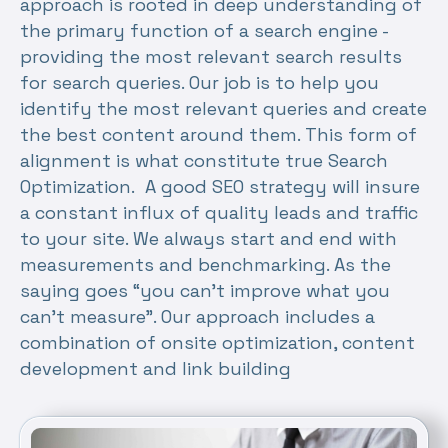
approach is rooted in deep understanding of
the primary function of a search engine -
providing the most relevant search results
for search queries. Our job is to help you
identify the most relevant queries and create
the best content around them. This form of
alignment is what constitute true Search
Optimization. A good SEO strategy will insure
a constant influx of quality leads and traffic
to your site. We always start and end with
measurements and benchmarking. As the
saying goes “you can’t improve what you
can’t measure”. Our approach includes a
combination of onsite optimization, content
development and link building