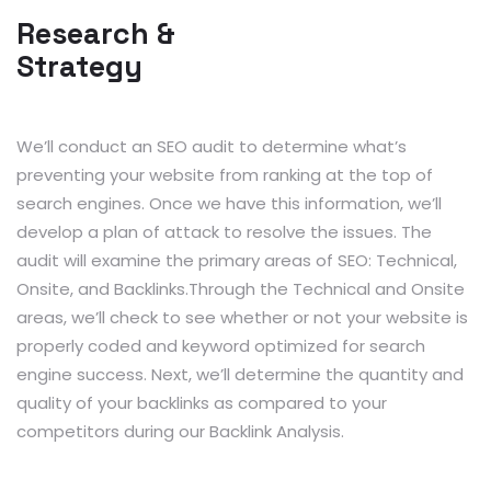
Research &
Strategy
We’ll conduct an SEO audit to determine what’s
preventing your website from ranking at the top of
search engines. Once we have this information, we’ll
develop a plan of attack to resolve the issues. The
audit will examine the primary areas of SEO: Technical,
Onsite, and Backlinks.Through the Technical and Onsite
areas, we’ll check to see whether or not your website is
properly coded and keyword optimized for search
engine success. Next, we’ll determine the quantity and
quality of your backlinks as compared to your
competitors during our Backlink Analysis.