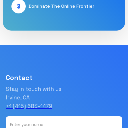
3
Dominate The Online Frontier
Contact
Stay in touch with us
Irvine, CA
+1 (415) 683-1479