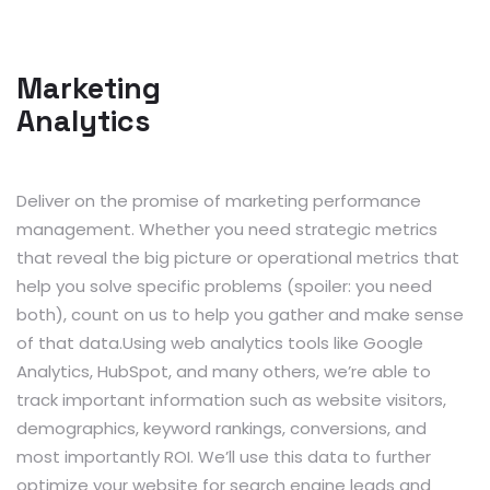
Marketing
Analytics
Deliver on the promise of marketing performance
management. Whether you need strategic metrics
that reveal the big picture or operational metrics that
help you solve specific problems (spoiler: you need
both), count on us to help you gather and make sense
of that data.Using web analytics tools like Google
Analytics, HubSpot, and many others, we’re able to
track important information such as website visitors,
demographics, keyword rankings, conversions, and
most importantly ROI. We’ll use this data to further
optimize your website for search engine leads and