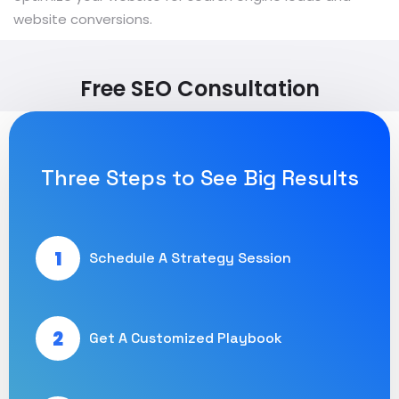
website conversions.
Free SEO Consultation
Three Steps to See Big Results
1
Schedule A Strategy Session
2
Get A Customized Playbook