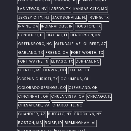
LAS VEGAS, NV
LAREDO, TX
KANSAS CITY, MO
JERSEY CITY, NJ
JACKSONVILLE, FL
IRVING, TX
IRVINE, CA
INDIANAPOLIS, IN
HOUSTON, TX
HONOLULU, HI
HIALEAH, FL
HENDERSON, NV
GREENSBORO, NC
GLENDALE, AZ
GILBERT, AZ
GARLAND, TX
FRESNO, CA
FORT WORTH, TX
FORT WAYNE, IN
EL PASO, TX
DURHAM, NC
DETROIT, MI
DENVER, CO
DALLAS, TX
CORPUS CHRISTI, TX
COLUMBUS, OH
COLORADO SPRINGS, CO
CLEVELAND, OH
CINCINNATI, OH
CHULA VISTA, CA
CHICAGO, IL
CHESAPEAKE, VA
CHARLOTTE, NC
CHANDLER, AZ
BUFFALO, NY
BROOKLYN, NY
BOSTON, MA
BOISE, ID
BIRMINGHAM, AL