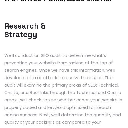
Research &
Strategy
We’ll conduct an SEO audit to determine what’s
preventing your website from ranking at the top of
search engines. Once we have this information, we’ll
develop a plan of attack to resolve the issues. The
audit will examine the primary areas of SEO: Technical,
Onsite, and Backlinks.Through the Technical and Onsite
areas, we’ll check to see whether or not your website is
properly coded and keyword optimized for search
engine success. Next, we’ll determine the quantity and
quality of your backlinks as compared to your