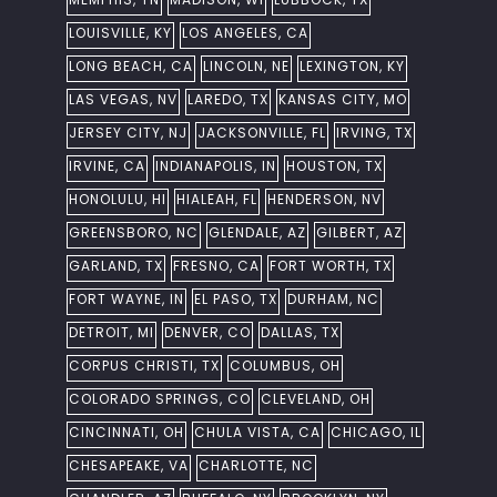
LOUISVILLE, KY
LOS ANGELES, CA
LONG BEACH, CA
LINCOLN, NE
LEXINGTON, KY
LAS VEGAS, NV
LAREDO, TX
KANSAS CITY, MO
JERSEY CITY, NJ
JACKSONVILLE, FL
IRVING, TX
IRVINE, CA
INDIANAPOLIS, IN
HOUSTON, TX
HONOLULU, HI
HIALEAH, FL
HENDERSON, NV
GREENSBORO, NC
GLENDALE, AZ
GILBERT, AZ
GARLAND, TX
FRESNO, CA
FORT WORTH, TX
FORT WAYNE, IN
EL PASO, TX
DURHAM, NC
DETROIT, MI
DENVER, CO
DALLAS, TX
CORPUS CHRISTI, TX
COLUMBUS, OH
COLORADO SPRINGS, CO
CLEVELAND, OH
CINCINNATI, OH
CHULA VISTA, CA
CHICAGO, IL
CHESAPEAKE, VA
CHARLOTTE, NC