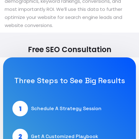
demographics, keyword rankings, conversions, and
most importantly ROI. We’ll use this data to further
optimize your website for search engine leads and
website conversions.
Free SEO Consultation
Three Steps to See Big Results
1
Schedule A Strategy Session
2
Get A Customized Playbook