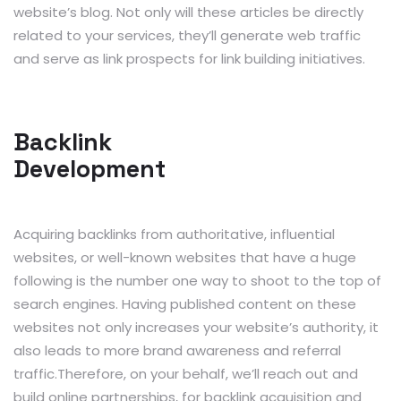
website’s blog. Not only will these articles be directly
related to your services, they’ll generate web traffic
and serve as link prospects for link building initiatives.
Backlink
Development
Acquiring backlinks from authoritative, influential
websites, or well-known websites that have a huge
following is the number one way to shoot to the top of
search engines. Having published content on these
websites not only increases your website’s authority, it
also leads to more brand awareness and referral
traffic.Therefore, on your behalf, we’ll reach out and
build online partnerships, for backlink acquisition and