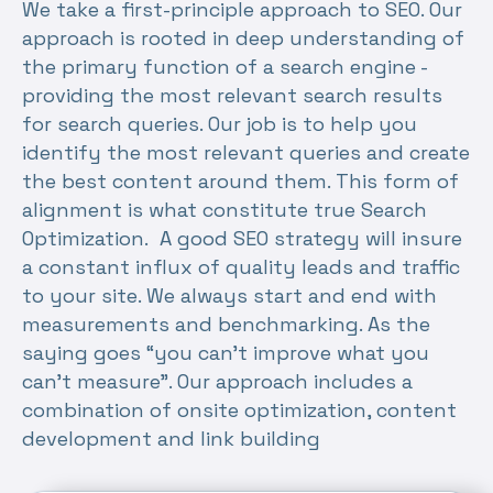
We take a first-principle approach to SEO. Our
approach is rooted in deep understanding of
the primary function of a search engine -
providing the most relevant search results
for search queries. Our job is to help you
identify the most relevant queries and create
the best content around them. This form of
alignment is what constitute true Search
Optimization. A good SEO strategy will insure
a constant influx of quality leads and traffic
to your site. We always start and end with
measurements and benchmarking. As the
saying goes “you can’t improve what you
can’t measure”. Our approach includes a
combination of onsite optimization, content
development and link building