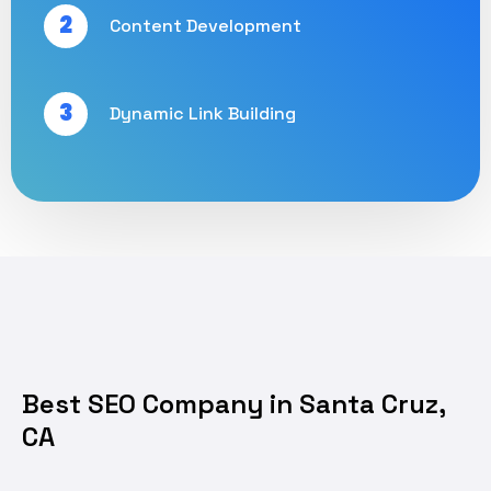
2
Content Development
3
Dynamic Link Building
Best SEO Company in Santa Cruz,
CA