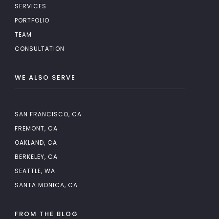
SERVICES
PORTFOLIO
TEAM
CONSULTATION
WE ALSO SERVE
SAN FRANCISCO, CA
FREMONT, CA
OAKLAND, CA
BERKELEY, CA
SEATTLE, WA
SANTA MONICA, CA
FROM THE BLOG