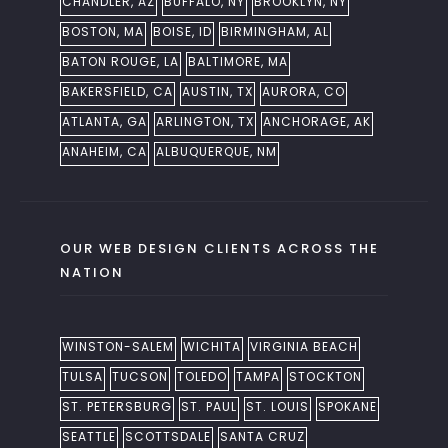
CHANDLER, AZ
BUFFALO, NY
BROOKLYN, NY
BOSTON, MA
BOISE, ID
BIRMINGHAM, AL
BATON ROUGE, LA
BALTIMORE, MA
BAKERSFIELD, CA
AUSTIN, TX
AURORA, CO
ATLANTA, GA
ARLINGTON, TX
ANCHORAGE, AK
ANAHEIM, CA
ALBUQUERQUE, NM
OUR WEB DESIGN CLIENTS ACROSS THE
NATION
WINSTON-SALEM
WICHITA
VIRGINIA BEACH
TULSA
TUCSON
TOLEDO
TAMPA
STOCKTON
ST. PETERSBURG
ST. PAUL
ST. LOUIS
SPOKANE
SEATTLE
SCOTTSDALE
SANTA CRUZ