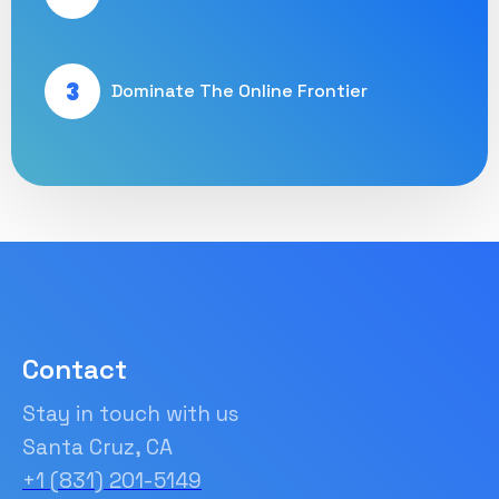
3
Dominate The Online Frontier
Contact
Stay in touch with us
Santa Cruz, CA
+1 (831) 201-5149