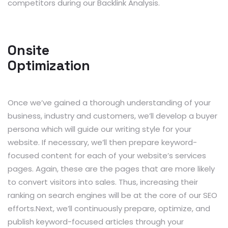
competitors during our Backlink Analysis.
Onsite
Optimization
Once we’ve gained a thorough understanding of your
business, industry and customers, we’ll develop a buyer
persona which will guide our writing style for your
website. If necessary, we’ll then prepare keyword-
focused content for each of your website’s services
pages. Again, these are the pages that are more likely
to convert visitors into sales. Thus, increasing their
ranking on search engines will be at the core of our SEO
efforts.Next, we’ll continuously prepare, optimize, and
publish keyword-focused articles through your