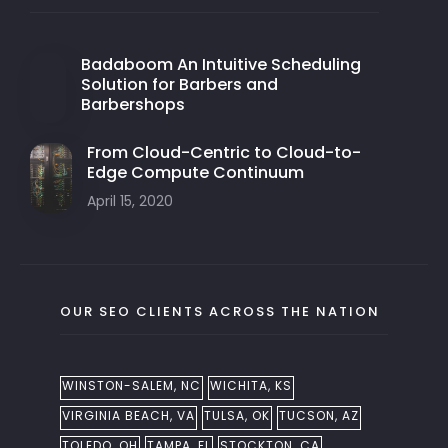
Badaboom An Intuitive Scheduling
Solution for Barbers and
Barbershops
From Cloud-Centric to Cloud-to-
Edge Compute Continuum
April 15, 2020
OUR SEO CLIENTS ACROSS THE NATION
WINSTON-SALEM, NC
WICHITA, KS
VIRGINIA BEACH, VA
TULSA, OK
TUCSON, AZ
TOLEDO, OH
TAMPA, FL
STOCKTON, CA