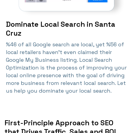
Dominate Local Search in Santa
Cruz
%46 of all Google search are local, yet %56 of
local retailers haven't even claimed their
Google My Business listing. Local Search
Optimization is the process of improving your
local online presence with the goal of driving
more business from relevant local search. Let
us help you dominate your local search.
First-Principle Approach to SEO
that Drives Traffic, Sales and ROI