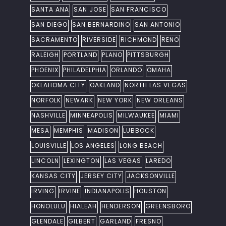
SANTA ANA
SAN JOSE
SAN FRANCISCO
SAN DIEGO
SAN BERNARDINO
SAN ANTONIO
SACRAMENTO
RIVERSIDE
RICHMOND
RENO
RALEIGH
PORTLAND
PLANO
PITTSBURGH
PHOENIX
PHILADELPHIA
ORLANDO
OMAHA
OKLAHOMA CITY
OAKLAND
NORTH LAS VEGAS
NORFOLK
NEWARK
NEW YORK
NEW ORLEANS
NASHVILLE
MINNEAPOLIS
MILWAUKEE
MIAMI
MESA
MEMPHIS
MADISON
LUBBOCK
LOUISVILLE
LOS ANGELES
LONG BEACH
LINCOLN
LEXINGTON
LAS VEGAS
LAREDO
KANSAS CITY
JERSEY CITY
JACKSONVILLE
IRVING
IRVINE
INDIANAPOLIS
HOUSTON
HONOLULU
HIALEAH
HENDERSON
GREENSBORO
GLENDALE
GILBERT
GARLAND
FRESNO