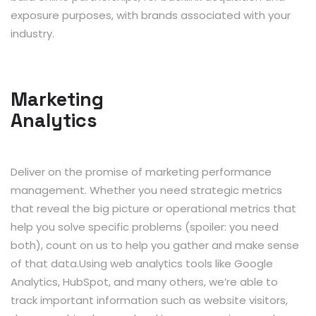
exposure purposes, with brands associated with your
industry.
Marketing
Analytics
Deliver on the promise of marketing performance
management. Whether you need strategic metrics
that reveal the big picture or operational metrics that
help you solve specific problems (spoiler: you need
both), count on us to help you gather and make sense
of that data.Using web analytics tools like Google
Analytics, HubSpot, and many others, we’re able to
track important information such as website visitors,