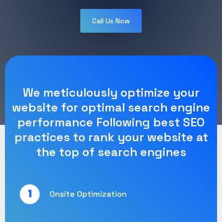
Call Us Now
We meticulously optimize your
website for optimal search engine
performance Following best SEO
practices to rank your website at
the top of search engines
1
Onsite Optimization