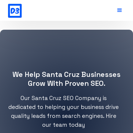
We Help Santa Cruz Businesses
Grow With Proven SEO.
Our Santa Cruz SEO Company is
dedicated to helping your business drive
quality leads from search engines. Hire
our team today