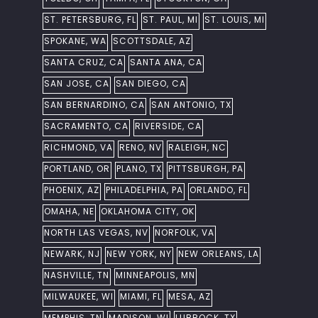
ST. PETERSBURG, FL
ST. PAUL, MI
ST. LOUIS, MI
SPOKANE, WA
SCOTTSDALE, AZ
SANTA CRUZ, CA
SANTA ANA, CA
SAN JOSE, CA
SAN DIEGO, CA
SAN BERNARDINO, CA
SAN ANTONIO, TX
SACRAMENTO, CA
RIVERSIDE, CA
RICHMOND, VA
RENO, NV
RALEIGH, NC
PORTLAND, OR
PLANO, TX
PITTSBURGH, PA
PHOENIX, AZ
PHILADELPHIA, PA
ORLANDO, FL
OMAHA, NE
OKLAHOMA CITY, OK
NORTH LAS VEGAS, NV
NORFOLK, VA
NEWARK, NJ
NEW YORK, NY
NEW ORLEANS, LA
NASHVILLE, TN
MINNEAPOLIS, MN
MILWAUKEE, WI
MIAMI, FL
MESA, AZ
MEMPHIS, TN
MADISON, WI
LUBBOCK, TX