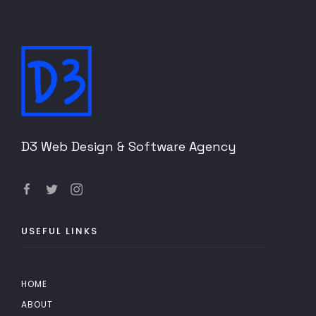
D3 Web Design & Software Agency
USEFUL LINKS
HOME
ABOUT